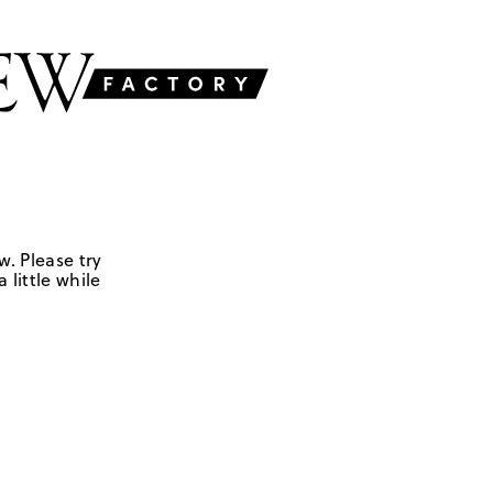
w. Please try
 little while