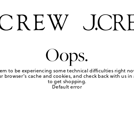
Oops.
em to be experiencing some technical difficulties right no
r browser's cache and cookies, and check back with us in a
to get shopping.
Default error