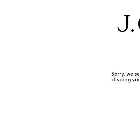
Sorry, we se
clearing you