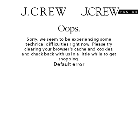
Oops.
Sorry, we seem to be experiencing some
technical difficulties right now. Please try
clearing your browser's cache and cookies,
and check back with us in a little while to get
shopping.
Default error