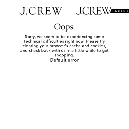
Oops.
Sorry, we seem to be experiencing some
technical difficulties right now. Please try
clearing your browser's cache and cookies,
and check back with us in a little while to get
shopping.
Default error