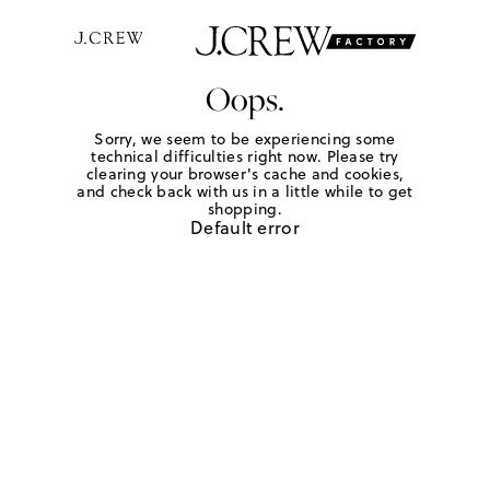
Oops.
Sorry, we seem to be experiencing some
technical difficulties right now. Please try
clearing your browser's cache and cookies,
and check back with us in a little while to get
shopping.
Default error