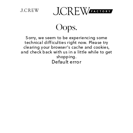
Oops.
Sorry, we seem to be experiencing some
technical difficulties right now. Please try
clearing your browser's cache and cookies,
and check back with us in a little while to get
shopping.
Default error