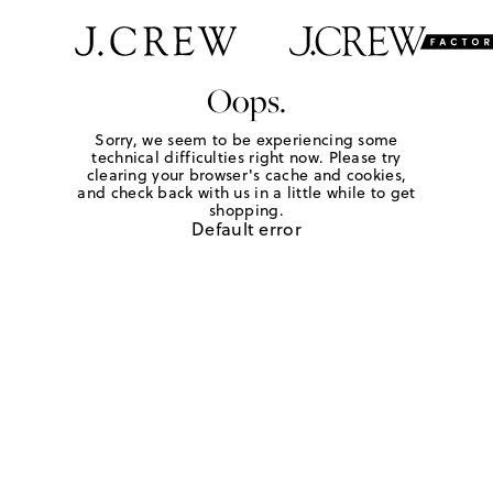
Oops.
Sorry, we seem to be experiencing some
technical difficulties right now. Please try
clearing your browser's cache and cookies,
and check back with us in a little while to get
shopping.
Default error