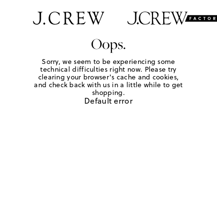
Oops.
Sorry, we seem to be experiencing some
technical difficulties right now. Please try
clearing your browser's cache and cookies,
and check back with us in a little while to get
shopping.
Default error