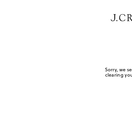
Sorry, we se
clearing you