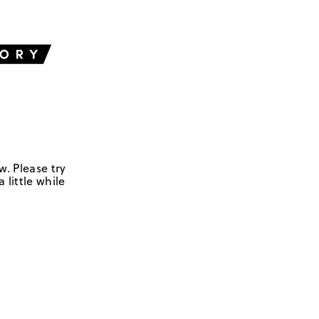
w. Please try
 little while