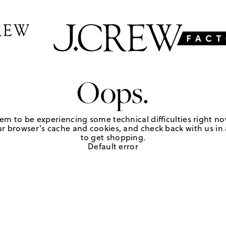
Oops.
em to be experiencing some technical difficulties right no
r browser's cache and cookies, and check back with us in a
to get shopping.
Default error