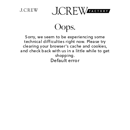
Oops.
Sorry, we seem to be experiencing some
technical difficulties right now. Please try
clearing your browser's cache and cookies,
and check back with us in a little while to get
shopping.
Default error