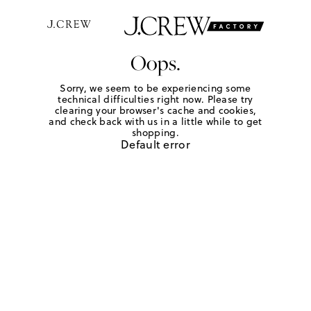
Oops.
Sorry, we seem to be experiencing some
technical difficulties right now. Please try
clearing your browser's cache and cookies,
and check back with us in a little while to get
shopping.
Default error