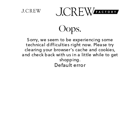
Oops.
Sorry, we seem to be experiencing some
technical difficulties right now. Please try
clearing your browser's cache and cookies,
and check back with us in a little while to get
shopping.
Default error