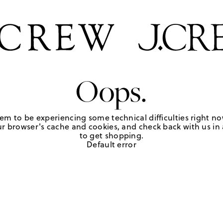
Oops.
em to be experiencing some technical difficulties right no
r browser's cache and cookies, and check back with us in a
to get shopping.
Default error