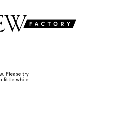
w. Please try
 little while