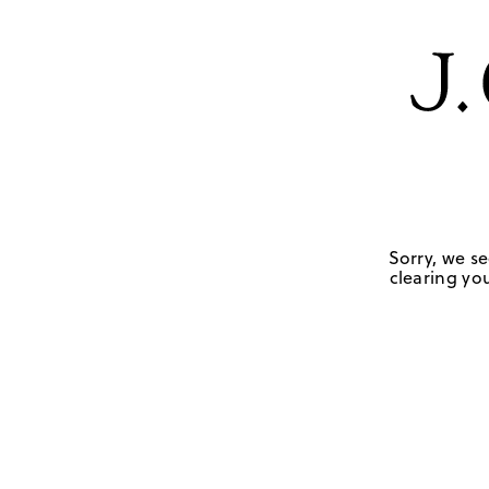
Sorry, we se
clearing you