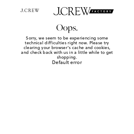
Oops.
Sorry, we seem to be experiencing some
technical difficulties right now. Please try
clearing your browser's cache and cookies,
and check back with us in a little while to get
shopping.
Default error