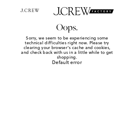
Oops.
Sorry, we seem to be experiencing some
technical difficulties right now. Please try
clearing your browser's cache and cookies,
and check back with us in a little while to get
shopping.
Default error