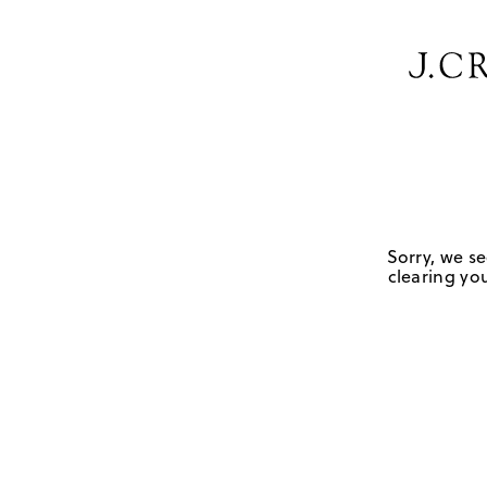
Sorry, we se
clearing you