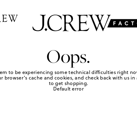
Oops.
em to be experiencing some technical difficulties right no
r browser's cache and cookies, and check back with us in a
to get shopping.
Default error