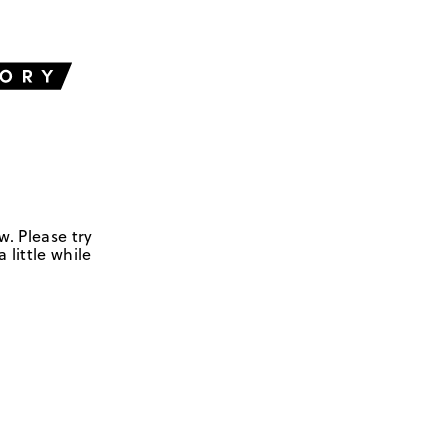
w. Please try
 little while