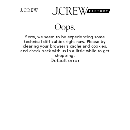
Oops.
Sorry, we seem to be experiencing some
technical difficulties right now. Please try
clearing your browser's cache and cookies,
and check back with us in a little while to get
shopping.
Default error