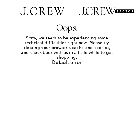
Oops.
Sorry, we seem to be experiencing some
technical difficulties right now. Please try
clearing your browser's cache and cookies,
and check back with us in a little while to get
shopping.
Default error