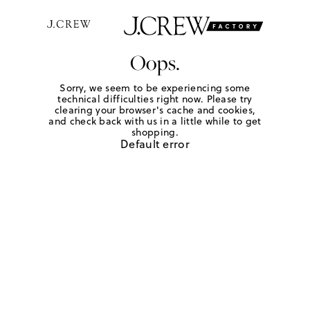
Oops.
Sorry, we seem to be experiencing some
technical difficulties right now. Please try
clearing your browser's cache and cookies,
and check back with us in a little while to get
shopping.
Default error