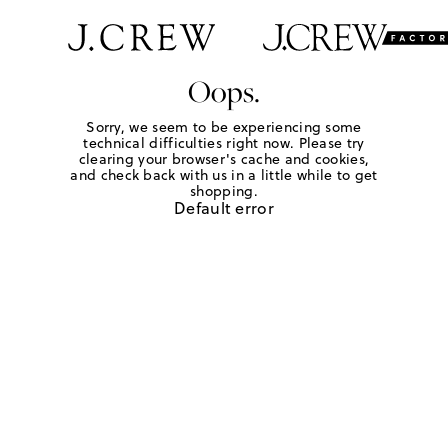
Oops.
Sorry, we seem to be experiencing some
technical difficulties right now. Please try
clearing your browser's cache and cookies,
and check back with us in a little while to get
shopping.
Default error