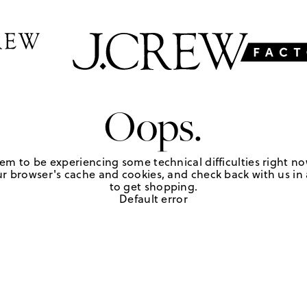
Oops.
em to be experiencing some technical difficulties right no
r browser's cache and cookies, and check back with us in a
to get shopping.
Default error