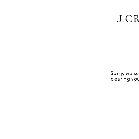
Sorry, we se
clearing you