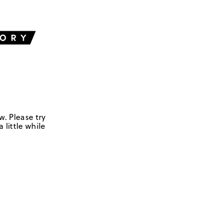
w. Please try
 little while