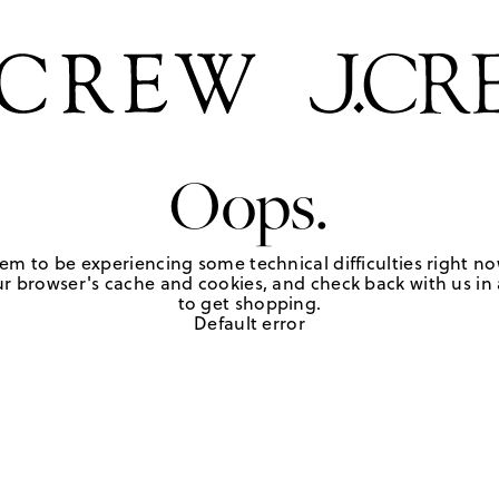
Oops.
em to be experiencing some technical difficulties right no
r browser's cache and cookies, and check back with us in a
to get shopping.
Default error