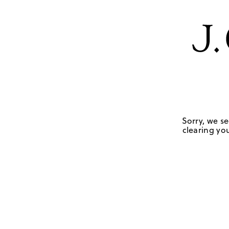
Sorry, we se
clearing you