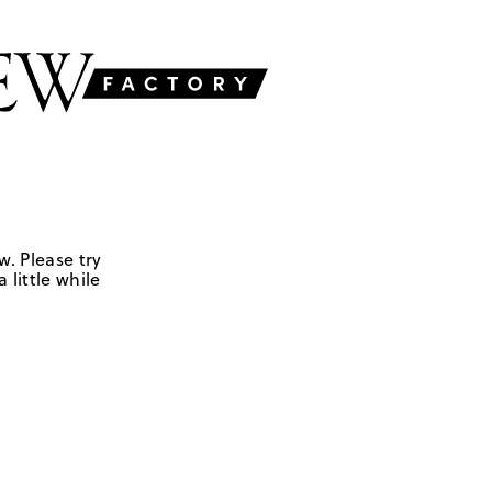
w. Please try
 little while