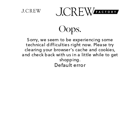
Oops.
Sorry, we seem to be experiencing some
technical difficulties right now. Please try
clearing your browser's cache and cookies,
and check back with us in a little while to get
shopping.
Default error