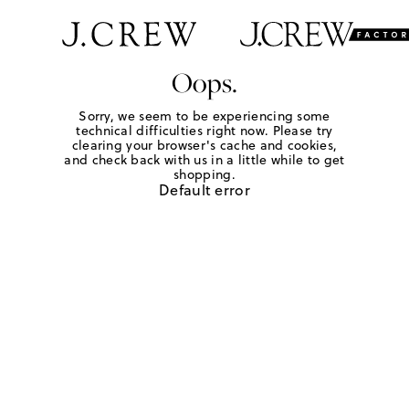
Oops.
Sorry, we seem to be experiencing some
technical difficulties right now. Please try
clearing your browser's cache and cookies,
and check back with us in a little while to get
shopping.
Default error