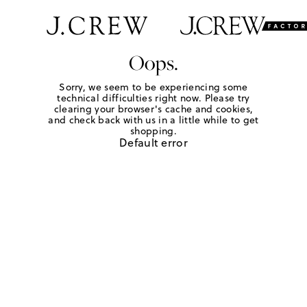
Oops.
Sorry, we seem to be experiencing some
technical difficulties right now. Please try
clearing your browser's cache and cookies,
and check back with us in a little while to get
shopping.
Default error