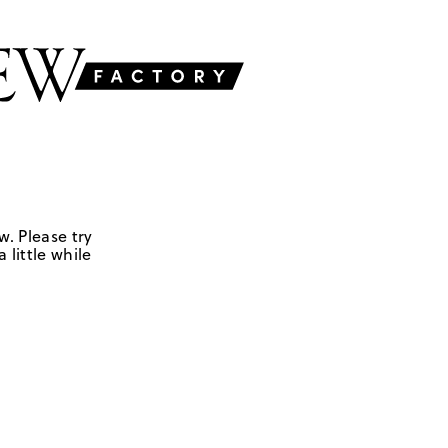
w. Please try
 little while