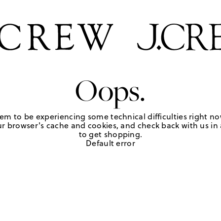
Oops.
em to be experiencing some technical difficulties right no
r browser's cache and cookies, and check back with us in a
to get shopping.
Default error