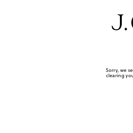
Sorry, we se
clearing you