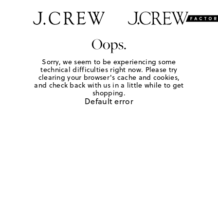
Oops.
Sorry, we seem to be experiencing some
technical difficulties right now. Please try
clearing your browser's cache and cookies,
and check back with us in a little while to get
shopping.
Default error