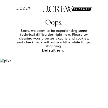
Oops.
Sorry, we seem to be experiencing some
technical difficulties right now. Please try
clearing your browser's cache and cookies,
and check back with us in a little while to get
shopping.
Default error