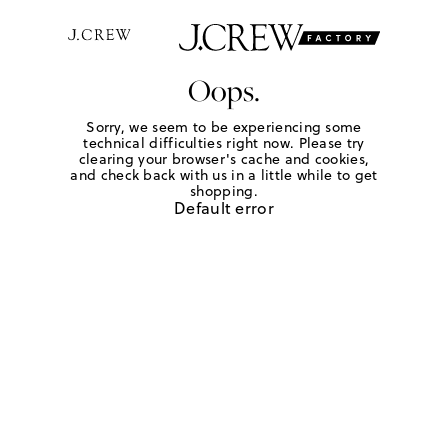
Oops.
Sorry, we seem to be experiencing some
technical difficulties right now. Please try
clearing your browser's cache and cookies,
and check back with us in a little while to get
shopping.
Default error