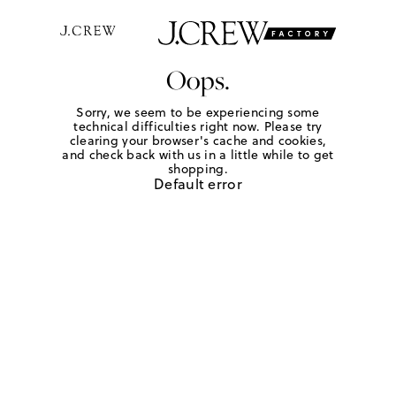
Oops.
Sorry, we seem to be experiencing some
technical difficulties right now. Please try
clearing your browser's cache and cookies,
and check back with us in a little while to get
shopping.
Default error