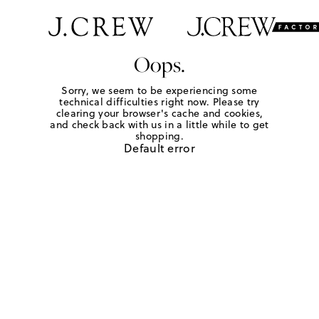
Oops.
Sorry, we seem to be experiencing some
technical difficulties right now. Please try
clearing your browser's cache and cookies,
and check back with us in a little while to get
shopping.
Default error