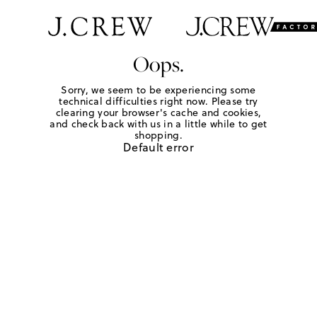
Oops.
Sorry, we seem to be experiencing some
technical difficulties right now. Please try
clearing your browser's cache and cookies,
and check back with us in a little while to get
shopping.
Default error