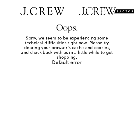
Oops.
Sorry, we seem to be experiencing some
technical difficulties right now. Please try
clearing your browser's cache and cookies,
and check back with us in a little while to get
shopping.
Default error