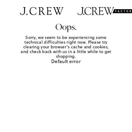
Oops.
Sorry, we seem to be experiencing some
technical difficulties right now. Please try
clearing your browser's cache and cookies,
and check back with us in a little while to get
shopping.
Default error