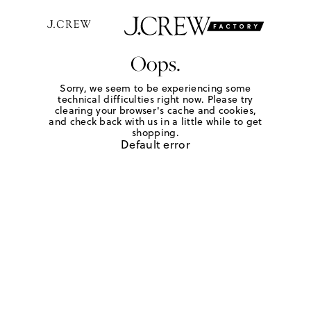
Oops.
Sorry, we seem to be experiencing some
technical difficulties right now. Please try
clearing your browser's cache and cookies,
and check back with us in a little while to get
shopping.
Default error