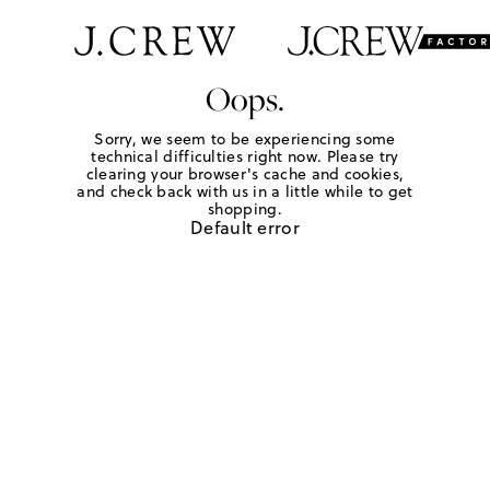
Oops.
Sorry, we seem to be experiencing some
technical difficulties right now. Please try
clearing your browser's cache and cookies,
and check back with us in a little while to get
shopping.
Default error