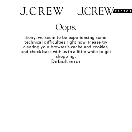
Oops.
Sorry, we seem to be experiencing some
technical difficulties right now. Please try
clearing your browser's cache and cookies,
and check back with us in a little while to get
shopping.
Default error