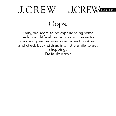
Oops.
Sorry, we seem to be experiencing some
technical difficulties right now. Please try
clearing your browser's cache and cookies,
and check back with us in a little while to get
shopping.
Default error