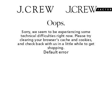
Oops.
Sorry, we seem to be experiencing some
technical difficulties right now. Please try
clearing your browser's cache and cookies,
and check back with us in a little while to get
shopping.
Default error