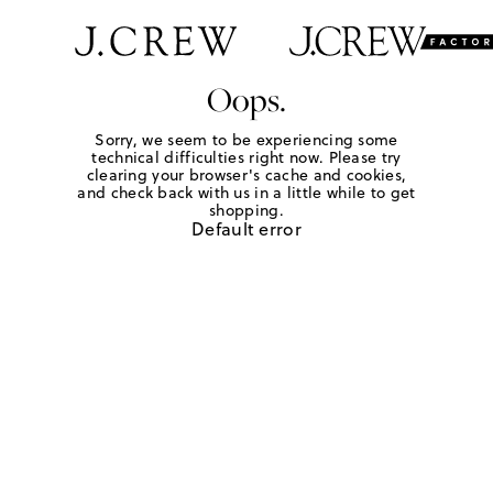
Oops.
Sorry, we seem to be experiencing some
technical difficulties right now. Please try
clearing your browser's cache and cookies,
and check back with us in a little while to get
shopping.
Default error