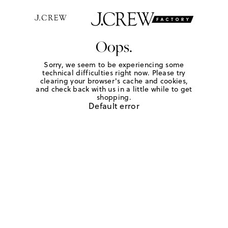
Oops.
Sorry, we seem to be experiencing some
technical difficulties right now. Please try
clearing your browser's cache and cookies,
and check back with us in a little while to get
shopping.
Default error