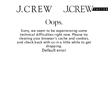
Oops.
Sorry, we seem to be experiencing some
technical difficulties right now. Please try
clearing your browser's cache and cookies,
and check back with us in a little while to get
shopping.
Default error