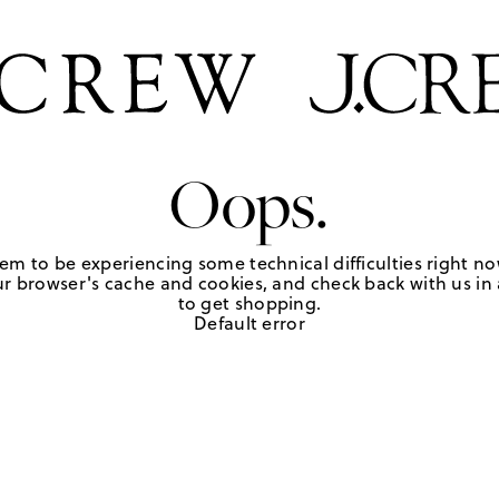
Oops.
em to be experiencing some technical difficulties right no
r browser's cache and cookies, and check back with us in a
to get shopping.
Default error