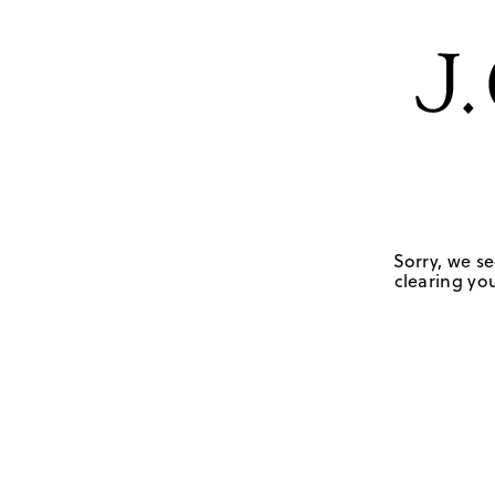
Sorry, we se
clearing you