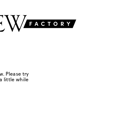
w. Please try
 little while