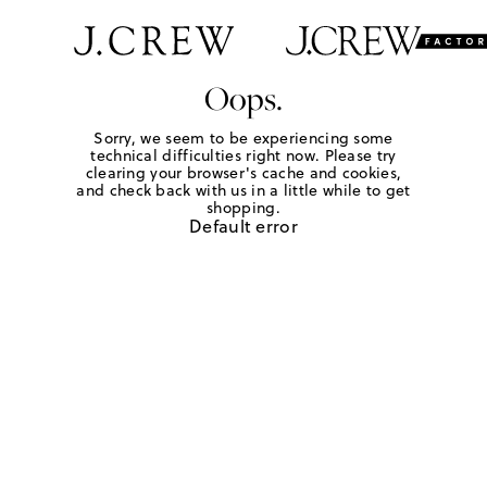
Oops.
Sorry, we seem to be experiencing some
technical difficulties right now. Please try
clearing your browser's cache and cookies,
and check back with us in a little while to get
shopping.
Default error