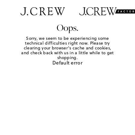
Oops.
Sorry, we seem to be experiencing some
technical difficulties right now. Please try
clearing your browser's cache and cookies,
and check back with us in a little while to get
shopping.
Default error