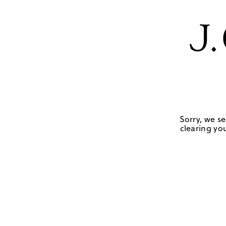
Sorry, we se
clearing you