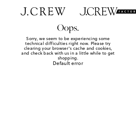
Oops.
Sorry, we seem to be experiencing some
technical difficulties right now. Please try
clearing your browser's cache and cookies,
and check back with us in a little while to get
shopping.
Default error