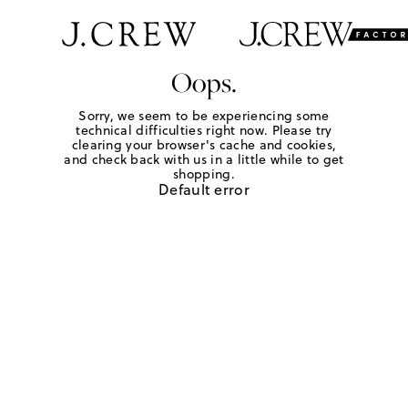
Oops.
Sorry, we seem to be experiencing some
technical difficulties right now. Please try
clearing your browser's cache and cookies,
and check back with us in a little while to get
shopping.
Default error