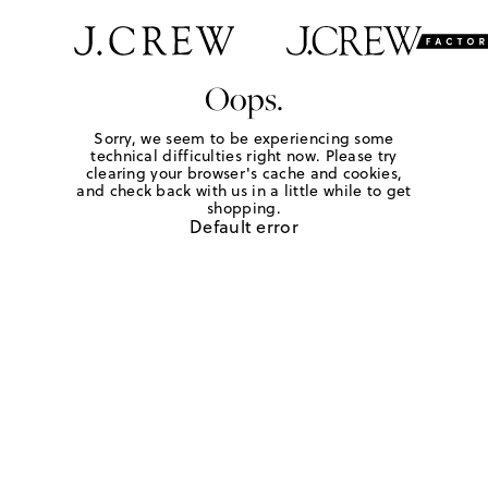
Oops.
Sorry, we seem to be experiencing some
technical difficulties right now. Please try
clearing your browser's cache and cookies,
and check back with us in a little while to get
shopping.
Default error