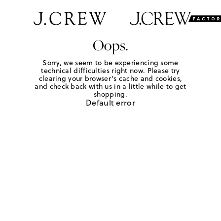
Oops.
Sorry, we seem to be experiencing some
technical difficulties right now. Please try
clearing your browser's cache and cookies,
and check back with us in a little while to get
shopping.
Default error