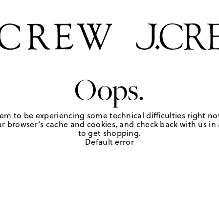
Oops.
em to be experiencing some technical difficulties right no
r browser's cache and cookies, and check back with us in a
to get shopping.
Default error