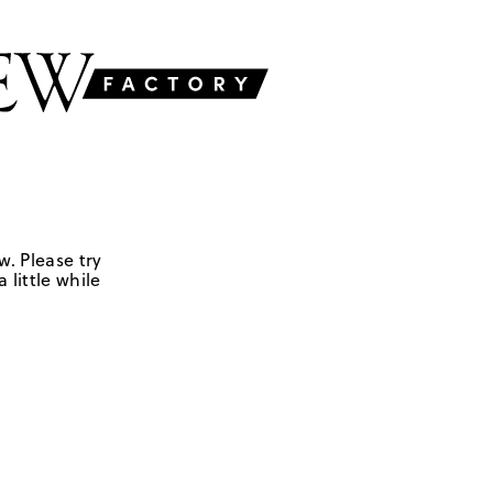
w. Please try
 little while