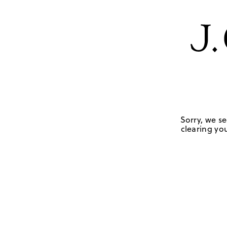
Sorry, we se
clearing you